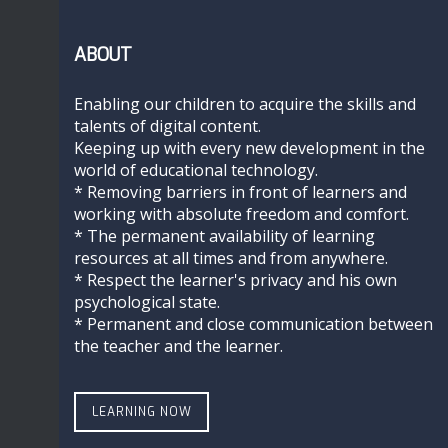
ABOUT
Enabling our children to acquire the skills and
talents of digital content.
Keeping up with every new development in the
world of educational technology.
* Removing barriers in front of learners and
working with absolute freedom and comfort.
* The permanent availability of learning
resources at all times and from anywhere.
* Respect the learner's privacy and his own
psychological state.
* Permanent and close communication between
the teacher and the learner.
LEARNING NOW