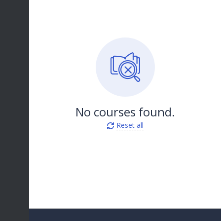
No courses found.
Reset all