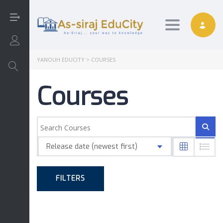
Toggle nav
Login/Sign Up
YANOUH EDUCITY
>
COURSES
Courses
Arabic
Art
Release date (newest first)
English
FILTERS
Interactive
Math