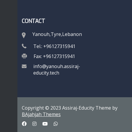
CONTACT
Yanouh,Tyre,Lebanon
Tel.: +96127315941
Fax: +96127315941
info@yanouh.assiraj-
educity.tech
Copyright © 2023 Assiraj-Educity Theme by
BAjahjah Themes