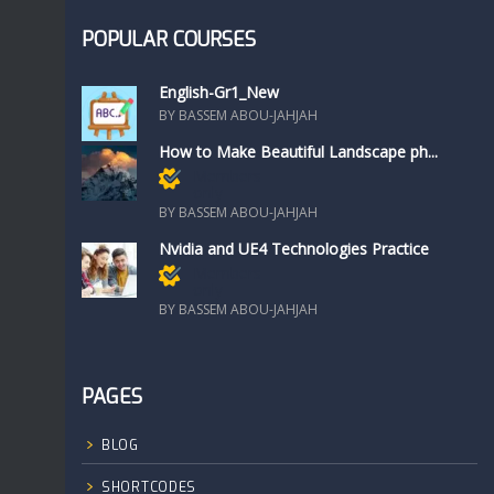
POPULAR COURSES
English-Gr1_New
BY BASSEM ABOU-JAHJAH
How to Make Beautiful Landscape ph...
Members
only
BY BASSEM ABOU-JAHJAH
Nvidia and UE4 Technologies Practice
Members
only
BY BASSEM ABOU-JAHJAH
PAGES
BLOG
SHORTCODES