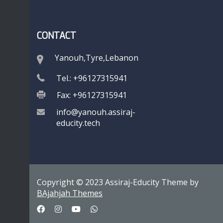
CONTACT
Yanouh,Tyre,Lebanon
Tel.: +96127315941
Fax: +96127315941
info@yanouh.assiraj-
educity.tech
Copyright © 2023 Assiraj-Educity Theme by
BAjahjah Themes