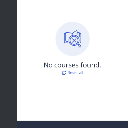
No courses found.
Reset all