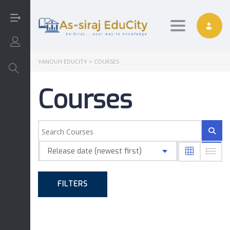
Toggle nav
Login/Sign Up
YANOUH EDUCITY
>
COURSES
Courses
Arabic
Art
Release date (newest first)
English
FILTERS
Interactive
Math