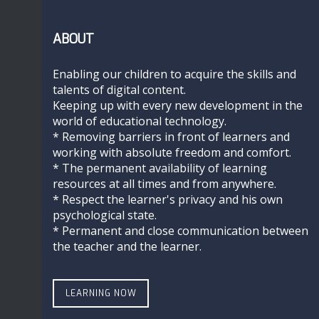
ABOUT
Enabling our children to acquire the skills and
talents of digital content.
Keeping up with every new development in the
world of educational technology.
* Removing barriers in front of learners and
working with absolute freedom and comfort.
* The permanent availability of learning
resources at all times and from anywhere.
* Respect the learner's privacy and his own
psychological state.
* Permanent and close communication between
the teacher and the learner.
LEARNING NOW