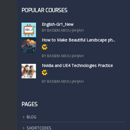
POPULAR COURSES
English-Gr1_New
BY BASSEM ABOU-JAHJAH
How to Make Beautiful Landscape ph...
Members
only
BY BASSEM ABOU-JAHJAH
Nvidia and UE4 Technologies Practice
Members
only
BY BASSEM ABOU-JAHJAH
PAGES
BLOG
SHORTCODES