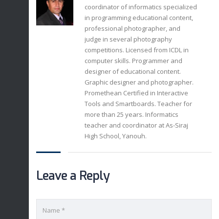
coordinator of informatics specialized
in programming educational content,
professional photographer, and
judge in several photography
competitions. Licensed from ICDL in
computer skills. Programmer and
designer of educational content.
Graphic designer and photographer.
Promethean Certified in Interactive
Tools and Smartboards. Teacher for
more than 25 years. Informatics
teacher and coordinator at As-Siraj
High School, Yanouh.
Leave a Reply