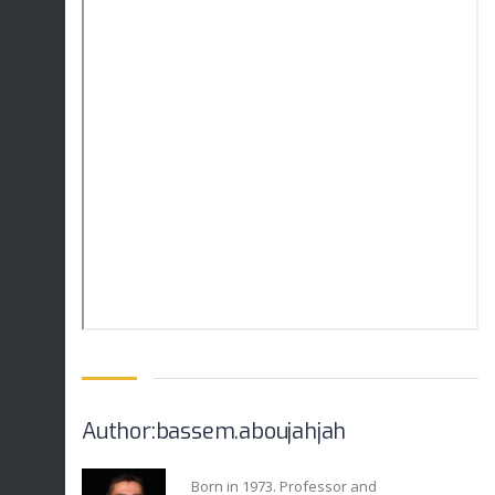
Author:bassem.aboujahjah
Born in 1973. Professor and