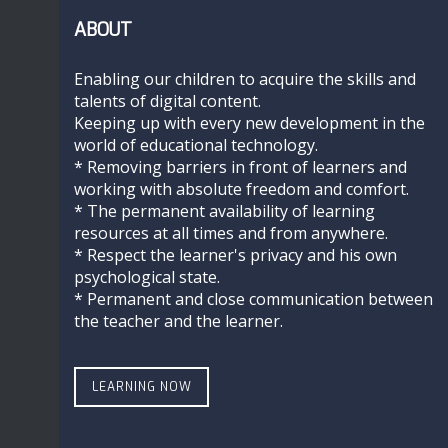
ABOUT
Enabling our children to acquire the skills and
talents of digital content.
Keeping up with every new development in the
world of educational technology.
* Removing barriers in front of learners and
working with absolute freedom and comfort.
* The permanent availability of learning
resources at all times and from anywhere.
* Respect the learner's privacy and his own
psychological state.
* Permanent and close communication between
the teacher and the learner.
LEARNING NOW