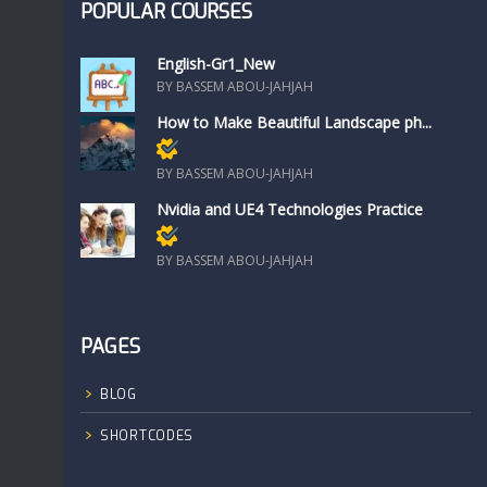
POPULAR COURSES
English-Gr1_New
BY BASSEM ABOU-JAHJAH
How to Make Beautiful Landscape ph...
Members only
BY BASSEM ABOU-JAHJAH
Nvidia and UE4 Technologies Practice
Members only
BY BASSEM ABOU-JAHJAH
PAGES
BLOG
SHORTCODES