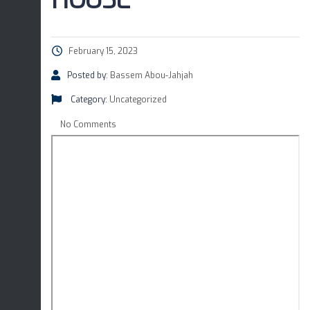
HOUSE
February 15, 2023
Posted by:
Bassem Abou-Jahjah
Category:
Uncategorized
No Comments