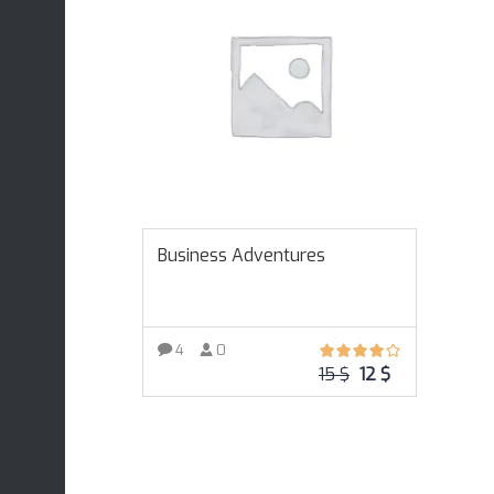
Business Adventures
4
0
15
$
12
$
ADD TO CART