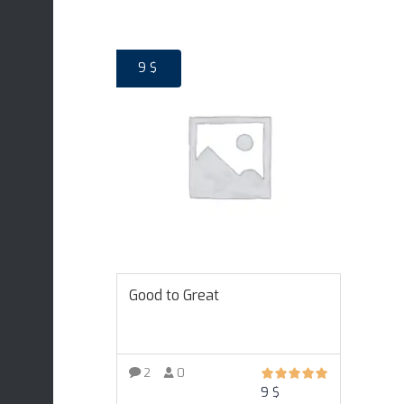
9
$
Good to Great
2
0
9
$