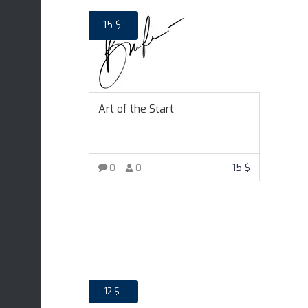
15
$
Art of the Start
15
$
0
0
ADD TO CART
12
$