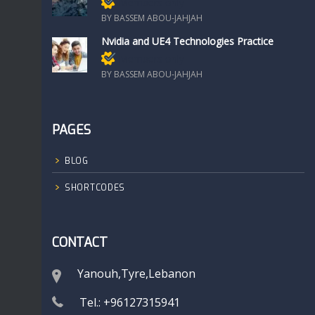
Members only
BY BASSEM ABOU-JAHJAH
Nvidia and UE4 Technologies Practice
Members only
BY BASSEM ABOU-JAHJAH
PAGES
BLOG
SHORTCODES
CONTACT
Yanouh,Tyre,Lebanon
Tel.: +96127315941