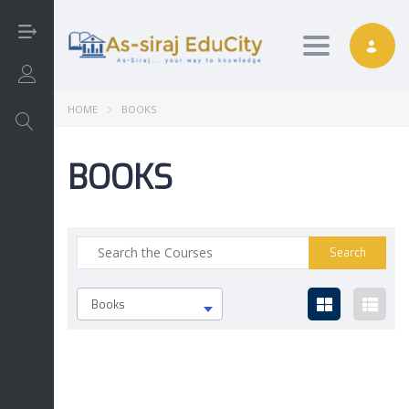
Toggle nav
Login/Sign Up
HOME
BOOKS
BOOKS
Arabic
Art
English
Books
Interactive
Math