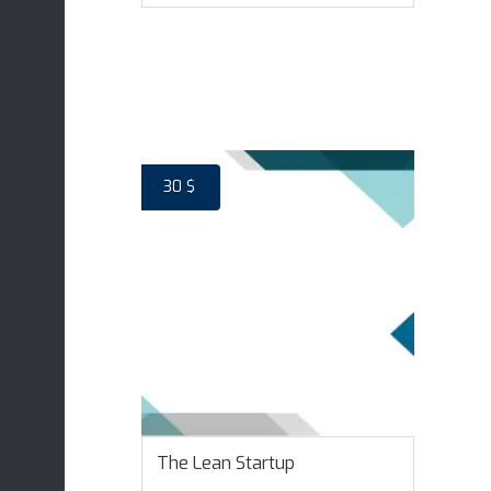
ADD TO CART
30
$
The Lean Startup