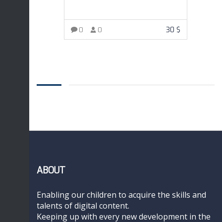
30
$
0
0
ADD TO CART
ABOUT
Enabling our children to acquire the skills and
talents of digital content.
Keeping up with every new development in the