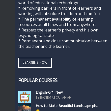
world of educational technology.
* Removing barriers in front of learners and
working with absolute freedom and comfort.
* The permanent availability of learning
resources at all times and from anywhere.
* Respect the learner's privacy and his own
psychological state.
* Permanent and close communication between
the teacher and the learner.
LEARNING NOW
POPULAR COURSES
English-Gr1_New
BY BASSEM ABOU-JAHJAH
How to Make Beautiful Landscape ph...