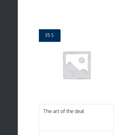
35
$
The art of the deal