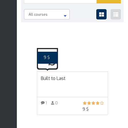
All courses
9
$
Built to Last
1
0
9
$
ADD TO CART