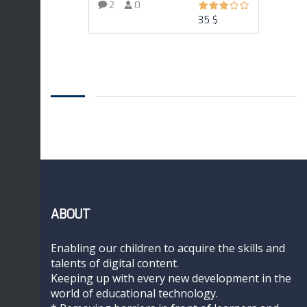
2
0
35
$
ADD TO CART
ABOUT
Enabling our children to acquire the skills and
talents of digital content.
Keeping up with every new development in the
world of educational technology.