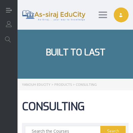
Toggle nav
Login/Sign Up
BUILT TO LAST
Arabic
Art
YANOUH EDUCITY
>
PRODUCTS
>
CONSULTING
English
CONSULTING
Interactive
Math