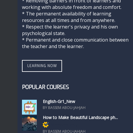
* Removing barriers in front of learners and
working with absolute freedom and comfort.
* The permanent availability of learning
resources at all times and from anywhere.
* Respect the learner's privacy and his own
psychological state.
* Permanent and close communication between
the teacher and the learner.
LEARNING NOW
POPULAR COURSES
English-Gr1_New
BY BASSEM ABOU-JAHJAH
How to Make Beautiful Landscape ph...
Members only
BY BASSEM ABOU-JAHJAH