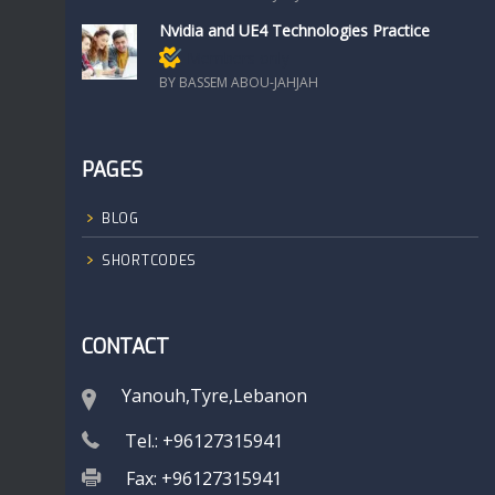
Nvidia and UE4 Technologies Practice
Members only
BY BASSEM ABOU-JAHJAH
PAGES
BLOG
SHORTCODES
CONTACT
Yanouh,Tyre,Lebanon
Tel.: +96127315941
Fax: +96127315941