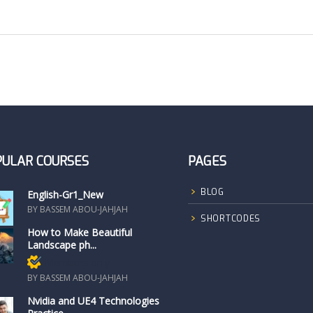
PULAR COURSES
PAGES
BLOG
English-Gr1_New
BY BASSEM ABOU-JAHJAH
SHORTCODES
How to Make Beautiful
Landscape ph...
Members only
BY BASSEM ABOU-JAHJAH
Nvidia and UE4 Technologies