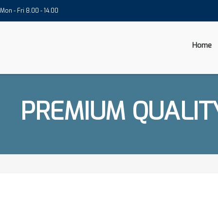
Mon - Fri 8.00 - 14.00
Home
PREMIUM QUALIT