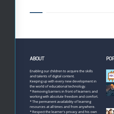
ABOUT
PO
Enabling our children to acquire the skills
and talents of digital content.
Keeping up with every new development in
the world of educational technology.
* Removing barriers in front of learners and
working with absolute freedom and comfort.
* The permanent availability of learning
resources at all times and from anywhere.
* Respect the learner's privacy and his own