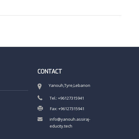
CONTACT
Yanouh,Tyre,Lebanon
Tel.: +96127315941
Fax: +96127315941
info@yanouh.assiraj-
educity.tech