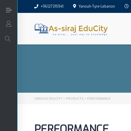
+96127315941
Yanouh-Tyre-Lebanon
Login/Sign Up
Arabic
Art
English
YANOUH EDUCITY
>
PRODUCTS
>
PERFORMANCE
Interactive
PERFORMANCE
Math