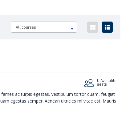
All courses
0 Available
seats
 fames ac turpis egestas. Vestibulum tortor quam, feugiat
 quam egestas semper. Aenean ultricies mi vitae est. Mauris