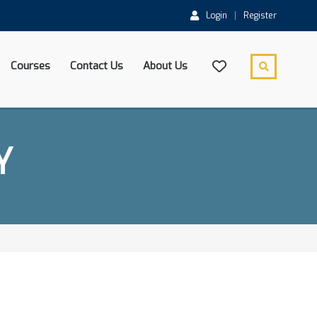
Login
Register
Courses
Contact Us
About Us
Y