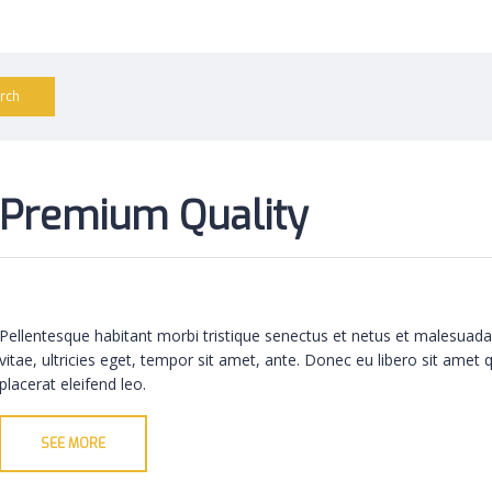
Premium Quality
Pellentesque habitant morbi tristique senectus et netus et malesuada
vitae, ultricies eget, tempor sit amet, ante. Donec eu libero sit amet
placerat eleifend leo.
SEE MORE