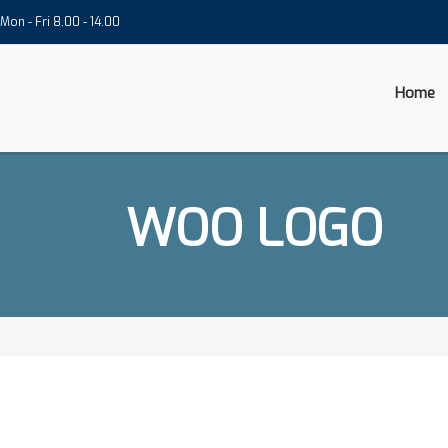
Mon - Fri 8.00 - 14.00
Home
WOO LOGO