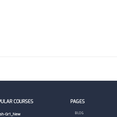
PULAR COURSES
PAGES
BLOG
ish-Gr1_New