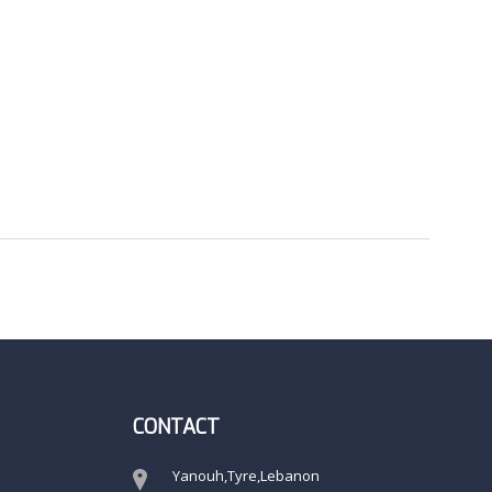
CONTACT
Yanouh,Tyre,Lebanon