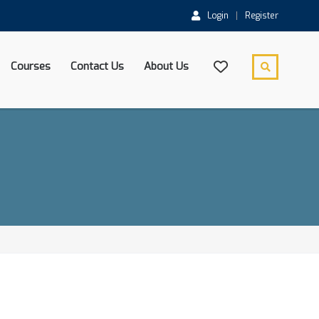
Login
Register
Courses
Contact Us
About Us