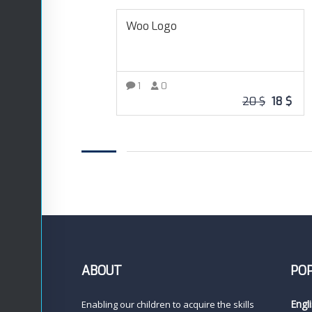
Woo Logo
1
0
20
$
18
$
READ MORE
ABOUT
PO
Engl
Enabling our children to acquire the skills