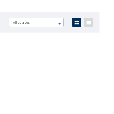
All courses