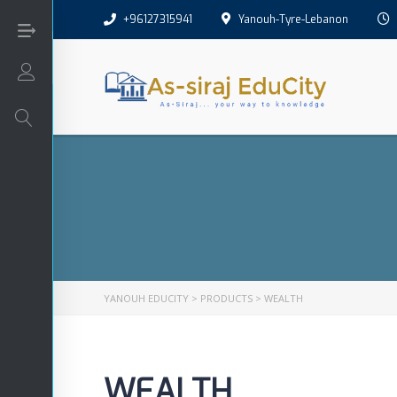
+96127315941
Yanouh-Tyre-Lebanon
Login/Sign Up
Arabic
Art
English
YANOUH EDUCITY
>
PRODUCTS
>
WEALTH
Interactive
WEALTH
Math