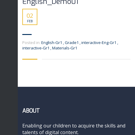
English_Demo01
02
FEB
Posted in:
English-Gr1
,
Grade1
,
interactive-Eng-Gr1
,
interactive-Gr1
,
Materials-Gr1
ABOUT
Enabling our children to acquire the skills and
talents of digital content.