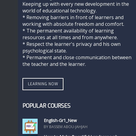
Keeping up with every new development in the
world of educational technology.
* Removing barriers in front of learners and
working with absolute freedom and comfort.
* The permanent availability of learning
resources at all times and from anywhere.
* Respect the learner's privacy and his own
psychological state.
* Permanent and close communication between
the teacher and the learner.
LEARNING NOW
POPULAR COURSES
English-Gr1_New
BY BASSEM ABOU-JAHJAH