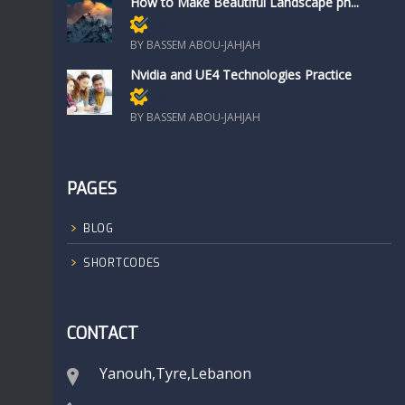
How to Make Beautiful Landscape ph...
Members only
BY BASSEM ABOU-JAHJAH
Nvidia and UE4 Technologies Practice
Members only
BY BASSEM ABOU-JAHJAH
PAGES
BLOG
SHORTCODES
CONTACT
Yanouh,Tyre,Lebanon