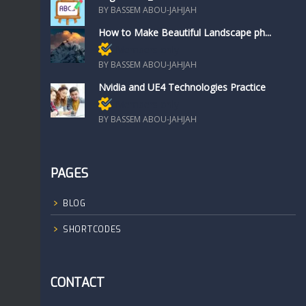
BY BASSEM ABOU-JAHJAH
How to Make Beautiful Landscape ph...
Members only
BY BASSEM ABOU-JAHJAH
Nvidia and UE4 Technologies Practice
Members only
BY BASSEM ABOU-JAHJAH
PAGES
BLOG
SHORTCODES
CONTACT