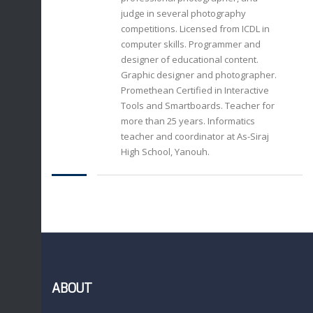
judge in several photography
competitions. Licensed from ICDL in
computer skills. Programmer and
designer of educational content.
Graphic designer and photographer.
Promethean Certified in Interactive
Tools and Smartboards. Teacher for
more than 25 years. Informatics
teacher and coordinator at As-Siraj
High School, Yanouh.
ABOUT