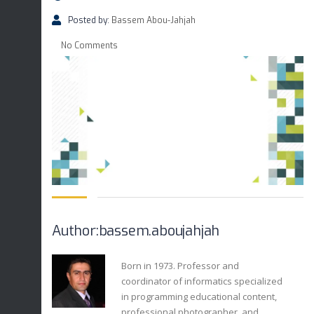
Posted by:
Bassem Abou-Jahjah
No Comments
Author:bassem.aboujahjah
Born in 1973. Professor and
coordinator of informatics specialized
in programming educational content,
professional photographer, and