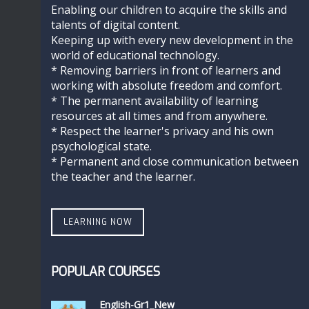
Enabling our children to acquire the skills and
talents of digital content.
Keeping up with every new development in the
world of educational technology.
* Removing barriers in front of learners and
working with absolute freedom and comfort.
* The permanent availability of learning
resources at all times and from anywhere.
* Respect the learner's privacy and his own
psychological state.
* Permanent and close communication between
the teacher and the learner.
LEARNING NOW
POPULAR COURSES
English-Gr1_New