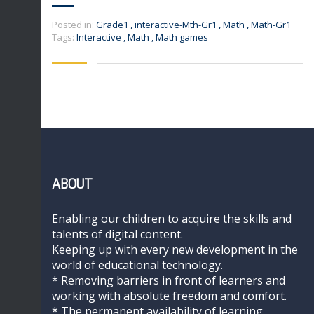
Posted in:
Grade1
,
interactive-Mth-Gr1
,
Math
,
Math-Gr1
Tags:
Interactive
,
Math
,
Math games
ABOUT
Enabling our children to acquire the skills and
talents of digital content.
Keeping up with every new development in the
world of educational technology.
* Removing barriers in front of learners and
working with absolute freedom and comfort.
* The permanent availability of learning