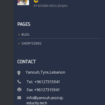
Members only
BY BASSEM ABOU-JAHJAH
PAGES
BLOG
SHORTCODES
CONTACT
Yanouh,Tyre,Lebanon
Tel.: +96127315941
Fax: +96127315941
info@yanouh.assiraj-
educity.tech