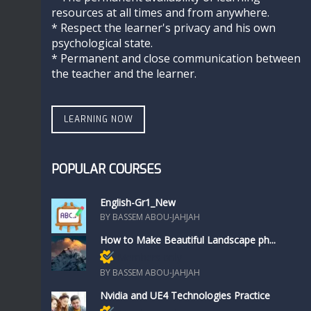
resources at all times and from anywhere.
* Respect the learner's privacy and his own
psychological state.
* Permanent and close communication between
the teacher and the learner.
LEARNING NOW
POPULAR COURSES
English-Gr1_New
BY BASSEM ABOU-JAHJAH
How to Make Beautiful Landscape ph...
Members only
BY BASSEM ABOU-JAHJAH
Nvidia and UE4 Technologies Practice